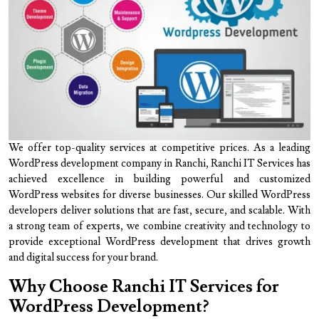
We offer top-quality services at competitive prices. As a leading
WordPress development company in Ranchi, Ranchi IT Services has
achieved excellence in building powerful and customized
WordPress websites for diverse businesses. Our skilled WordPress
developers deliver solutions that are fast, secure, and scalable. With
a strong team of experts, we combine creativity and technology to
provide exceptional WordPress development that drives growth
and digital success for your brand.
Why Choose Ranchi IT Services for
WordPress Development?