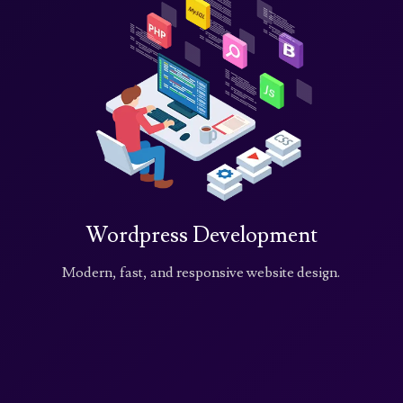
Wordpress Development
Modern, fast, and responsive website design.