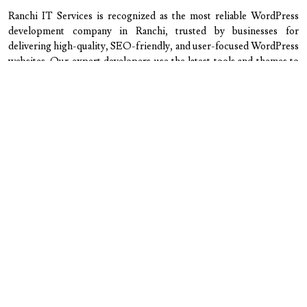
Ranchi IT Services is recognized as the most reliable WordPress
development company in Ranchi, trusted by businesses for
delivering high-quality, SEO-friendly, and user-focused WordPress
websites. Our expert developers use the latest tools and themes to
create customized, responsive websites that perform flawlessly
across all devices. We handle every step — from design and
development to maintenance and optimization — ensuring your
website is secure, fast, and easy to manage. With transparent
communication, affordable pricing, and dedicated support, we make
your digital journey smooth and result-driven. Whether you need a
business website, portfolio, or WooCommerce store, Ranchi IT
Services delivers WordPress solutions that strengthen your brand
presence and help you achieve measurable growth online.
Our skilled WordPress experts are
dedicated to delivering the best
possible service, including:
Custom WordPress Website Development
Professional WordPress Theme Design