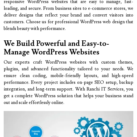
responsive WordPress websites that are easy to manage, fast-
loading, and secure. From business sites to e-commerce stores, we
deliver designs that reflect your brand and convert visitors into
customers. Choose us for professional WordPress web design that
blends beauty with performance.
We Build Powerful and Easy-to-
Manage WordPress Websites
Our experts craft WordPress websites with custom themes,
plugins, and advanced functionality tailored to your needs. We
ensure clean coding, mobile-friendly layouts, and high-speed
performance. Every project includes on-page SEO setup, backup
integration, and long-term support. With Ranchi IT Services, you
get a complete WordPress solution that helps your business stand
out and scale effortlessly online.