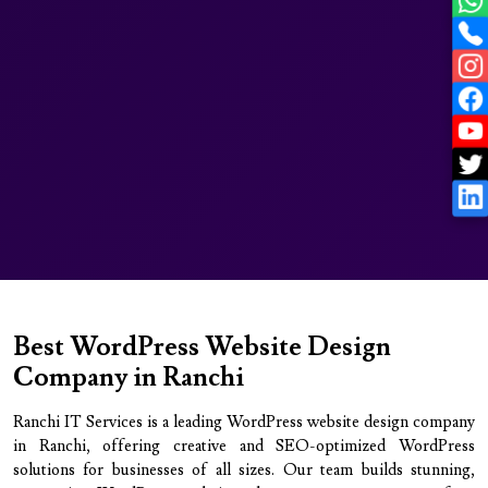
Best WordPress Website Design
Company in Ranchi
Ranchi IT Services is a leading WordPress website design company
in Ranchi, offering creative and SEO-optimized WordPress
solutions for businesses of all sizes. Our team builds stunning,