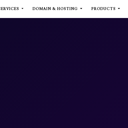
SERVICES
DOMAIN & HOSTING
PRODUCTS