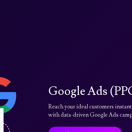
Google Ads (PPC
Reach your ideal customers insta
with data-driven Google Ads campa