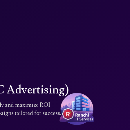
 Advertising)
ntly and maximize ROI
igns tailored for success.