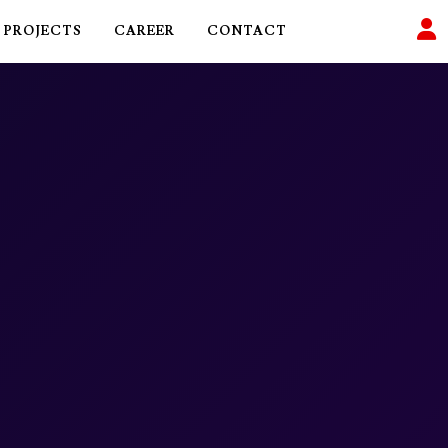
PROJECTS
CAREER
CONTACT