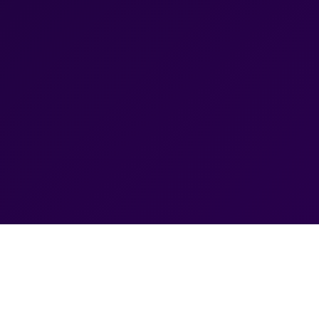
Ranchi — Drive More Leads
ds (PPC) management in Ranchi designed to help