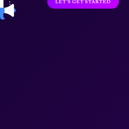
LET’S GET STARTED