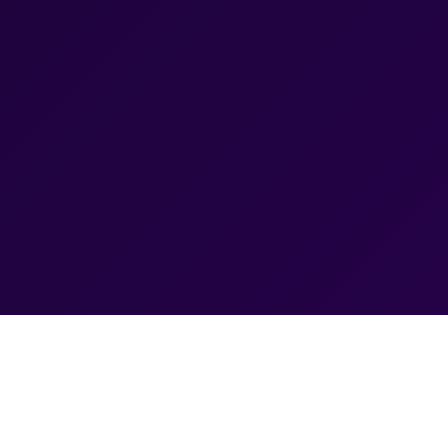
Best Google Ads Company in 
and Conversions
Ranchi IT Services provides professional Google A