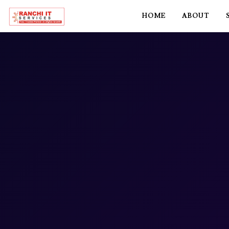
HOME
ABOUT