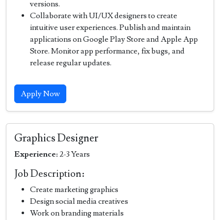
versions.
Collaborate with UI/UX designers to create
intuitive user experiences. Publish and maintain
applications on Google Play Store and Apple App
Store. Monitor app performance, fix bugs, and
release regular updates.
Apply Now
Graphics Designer
Experience:
2-3 Years
Job Description:
Create marketing graphics
Design social media creatives
Work on branding materials