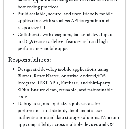
best coding practices.
Build scalable, secure, and user-friendly mobile
applications with seamless API integration and
responsive UI.
Collaborate with designers, backend developers,
and QA teams to deliver feature-rich and high-
performance mobile apps.
Responsibilities:
Design and develop mobile applications using
Flutter, React Native, or native Android/iOS.
Integrate REST APIs, Firebase, and third-party
SDKs. Ensure clean, reusable, and maintainable
code.
Debug, test, and optimize applications for
performance and stability. Implement secure
authentication and data storage solutions. Maintain
app compatibility across multiple devices and OS