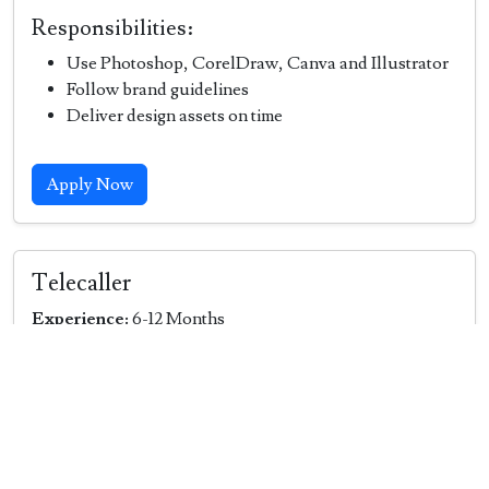
Responsibilities:
Use Photoshop, CorelDraw, Canva and Illustrator
Follow brand guidelines
Deliver design assets on time
Apply Now
Telecaller
Experience:
6-12 Months
Job Description:
Contact customers via phone to promote products
or services.
Handle inbound and outbound calls to generate
leads or support customers.