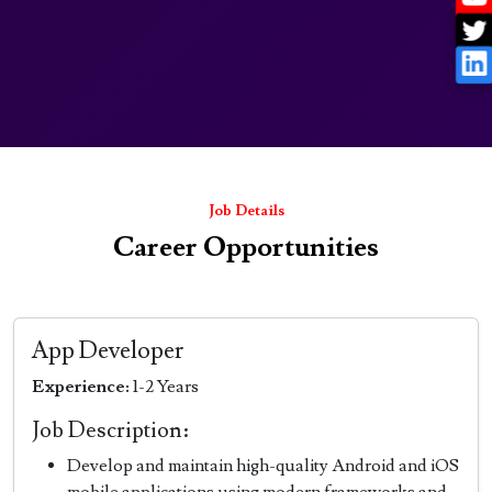
Job Details
Career Opportunities
App Developer
Experience:
1-2 Years
Job Description:
Develop and maintain high-quality Android and iOS
mobile applications using modern frameworks and