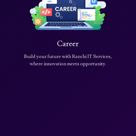
Career
Build your future with Ranchi IT Services,
where innovation meets opportunity.