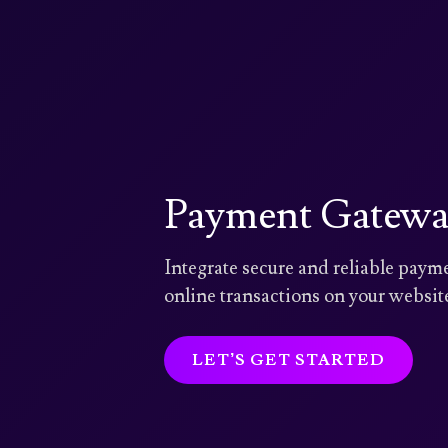
Payment Gateway
Integrate secure and reliable pay
online transactions on your website
LET’S GET STARTED