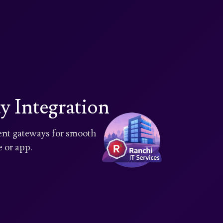
 Integration
ment gateways for smooth
 or app.