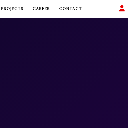
PROJECTS
CAREER
CONTACT