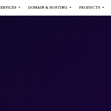
SERVICES
DOMAIN & HOSTING
PRODUCTS