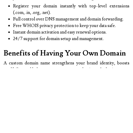
Register your domain instantly with top-level extensions
(.com, .in, .org, .net).
Full control over DNS management and domain forwarding.
Free WHOIS privacy protection to keep your data safe.
Instant domain activation and easy renewal options.
24/7 support for domain setup and management.
Benefits of Having Your Own Domain
A custom domain name strengthens your brand identity, boosts
credibility, and helps customers trust your business. It also improves
SEO visibility and makes your email communication look
professional (e.g., info@yourdomain.com).
Why Businesses Need Domain
Registration
Owning a domain gives you exclusive rights to your brand name
online. It prevents competitors from using similar names and
provides a permanent address for your website, ensuring your