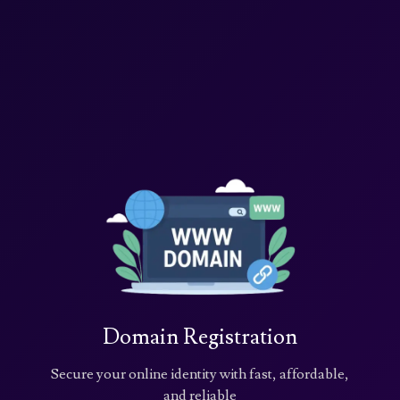
Domain Registration
Secure your online identity with fast, affordable,
and reliable