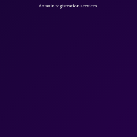
domain registration services.