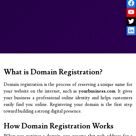
What is Domain Registration?
Domain registration is the process of reserving a unique name for
your website on the internet, such as
yourbusiness.com
. It gives
your business a professional online identity and helps customers
easily find you online. Registering your domain is the first step
toward building a strong digital presence.
How Domain Registration Works