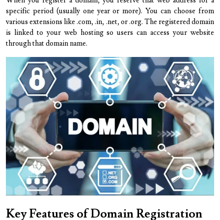
When you register a domain, you reserve that web address for a
specific period (usually one year or more). You can choose from
various extensions like .com, .in, .net, or .org. The registered domain
is linked to your web hosting so users can access your website
through that domain name.
Key Features of Domain Registration