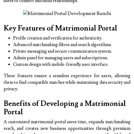
users to connect and build relationships.
Key Features of Matrimonial Portal
Profile creation and verification for authenticity.
Advanced matchmaking filters and search algorithms.
Private messaging and secure communication system.
Admin panel for managing users and subscriptions.
Custom design with mobile-friendly user interface.
These features ensure a seamless experience for users, allowing
them to find compatible matches while maintaining data security and
privacy.
Benefits of Developing a Matrimonial
Portal
A customized matrimonial portal saves time, expands matchmaking
reach, and creates new business opportunities through premium