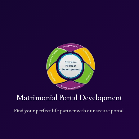
Matrimonial Portal Development
Find your perfect life partner with our secure portal.