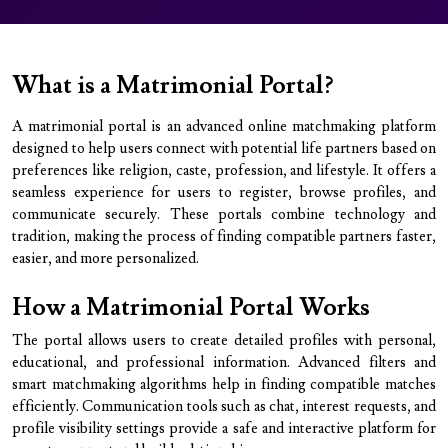
What is a Matrimonial Portal?
A matrimonial portal is an advanced online matchmaking platform
designed to help users connect with potential life partners based on
preferences like religion, caste, profession, and lifestyle. It offers a
seamless experience for users to register, browse profiles, and
communicate securely. These portals combine technology and
tradition, making the process of finding compatible partners faster,
easier, and more personalized.
How a Matrimonial Portal Works
The portal allows users to create detailed profiles with personal,
educational, and professional information. Advanced filters and
smart matchmaking algorithms help in finding compatible matches
efficiently. Communication tools such as chat, interest requests, and
profile visibility settings provide a safe and interactive platform for